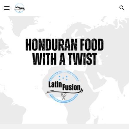
Skip to main content
Skip to navigation