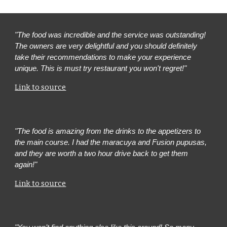
"The food was incredible and the service was outstanding!
The owners are very delightful and you should definitely
take their recommendations to make your experience
unique. This is must try restaurant you won't regret!"
Link to source
"The food is amazing from the drinks to the appetizers to
the main course. I had the maracuya and Fusion pupusas,
and they are worth a two hour drive back to get them
again!"
Link to source