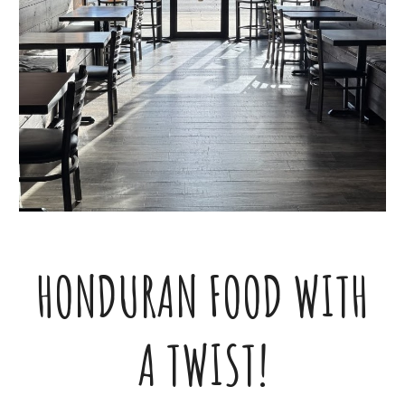
HONDURAN FOOD WITH
A TWIST!