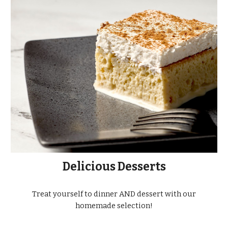
Delicious Desserts
Treat yourself to dinner AND dessert with our
homemade selection!