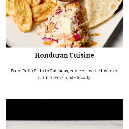
Honduran Cuisine
From Pollo Frito to Baleadas, come enjoy the fusion of
Latin flavors made locally