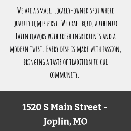
We are a small, locally-owned spot where
quality comes first. We craft bold, authentic
Latin flavors with fresh ingredients and a
modern twist. Every dish is made with passion,
bringing a taste of tradition to our
community.
1520 S Main Street -
Joplin, MO