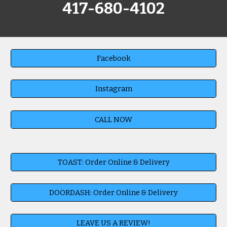
417-680-4102
Facebook
Instagram
CALL NOW
TOAST: Order Online & Delivery
DOORDASH: Order Online & Delivery
LEAVE US A REVIEW!