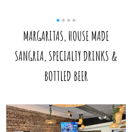
MARGARITAS, HOUSE MADE
SANGRIA, SPECIALTY DRINKS &
BOTTLED BEER