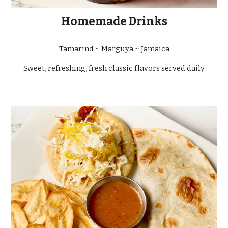
Homemade Drinks
Tamarind ~ Marguya ~ Jamaica
Sweet, refreshing, fresh classic flavors served daily