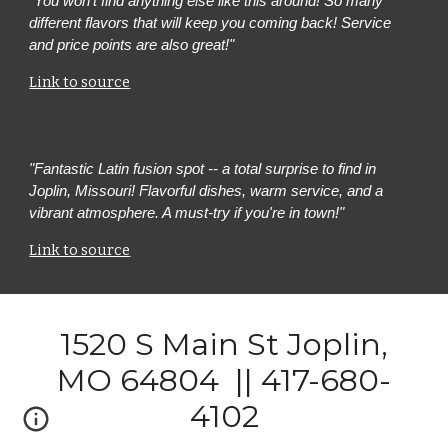
"
You won’t find anything else like this around! So many
different flavors that will keep you coming back! Service
and price points are also great!"
Link to source
"Fantastic Latin fusion spot -- a total surprise to find in
Joplin, Missouri! Flavorful dishes, warm service, and a
vibrant atmosphere. A must-try if you're in town!"
Link to source
1520 S Main St Joplin,
MO 64804 || 417-680-
4102